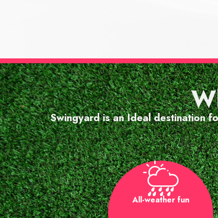
"Gre
Wh
and a
Swingyard is an Ideal destination f
All-weather fun