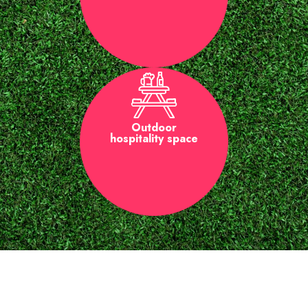
Outdoor
hospitality space