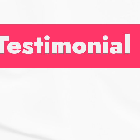
and a
really
enjoya
Testimonial
experi