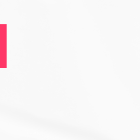
ble
ence.