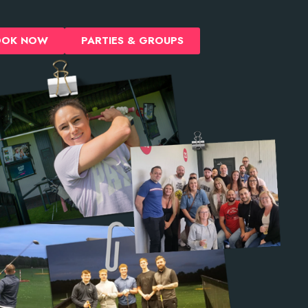
OOK NOW
PARTIES & GROUPS