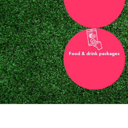
Food & drink packages