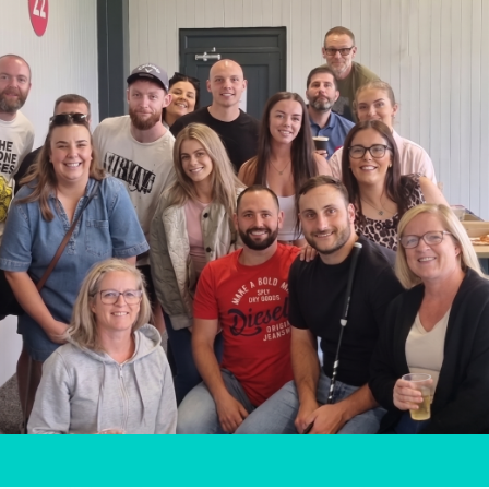
t
here,
y