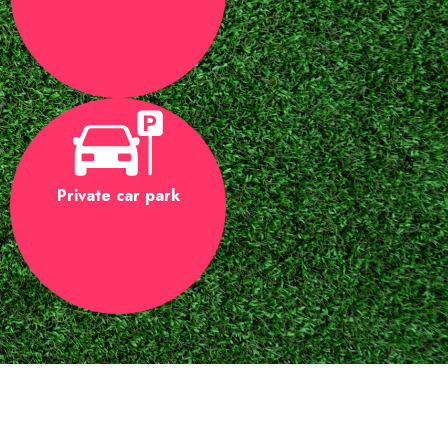
Private car park