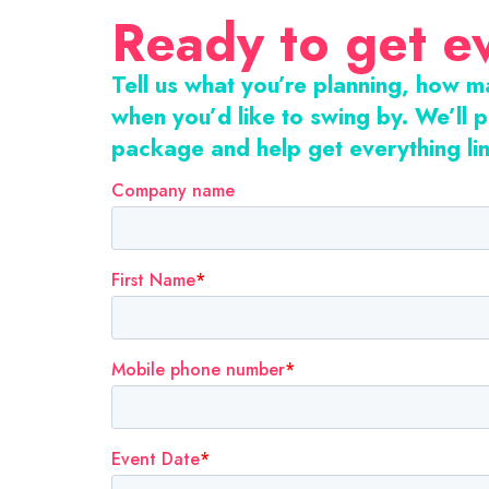
Ready to get e
Tell us what you’re planning, how 
when you’d like to swing by. We’ll p
package and help get everything li