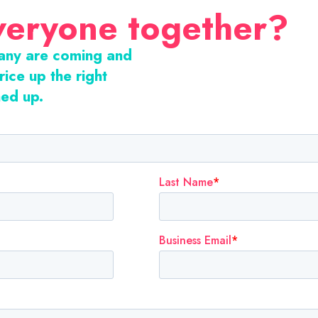
veryone together?
many are coming and
rice up the right
ned up.