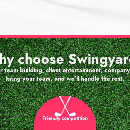
EVENT GUEST
at atmosphere, friendly
y choose Swingya
 really enjoyable experi
or team building, client entertainment, company
bring your team, and we’ll handle the rest.
Friendly competition