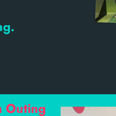
ng.
m Outing