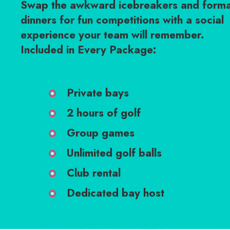
Swap the awkward icebreakers and forma
dinners for fun competitions with a social
experience your team will remember.
Included in Every Package:
Private bays
2 hours of golf
Group games
Unlimited golf balls
Club rental
Dedicated bay host