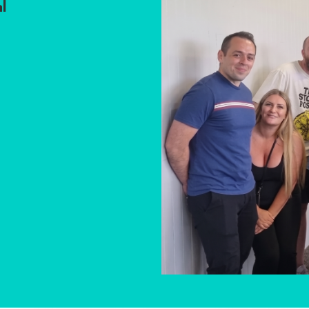
l
Event gues
Great
atmosp
friendl
staﬀ