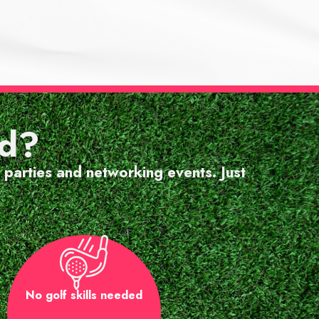
 staﬀ
rd?
ence."
 parties and networking events. Just
No golf skills needed