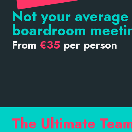
Not your average
boardroom meeti
From
€35
per person
The Ultimate Tea