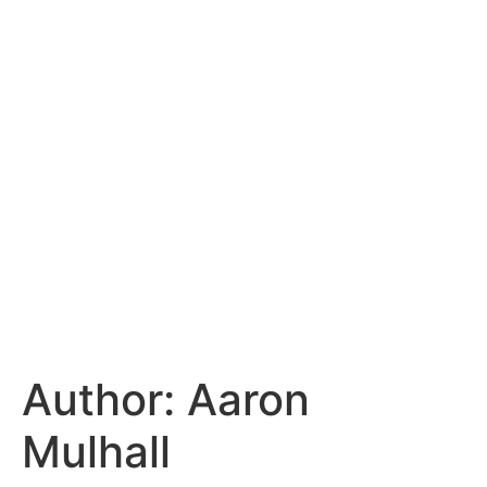
Author:
Aaron
Mulhall