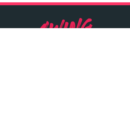
SWINGYARD
INRANGE
DUNSINK LN,
SWINGERS BAR
DUNSINK
PRICE LIST
DUBLIN
OPENING TIMES
01 726 5428
LOCATION
INFO@SWINGYARD.IE
PARTIES & GROUPS
SIGN UP
PRIVACY POLICY