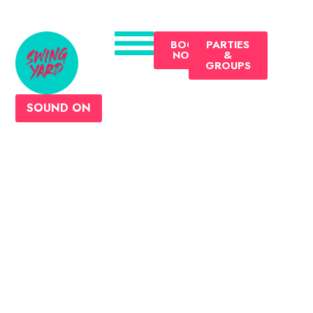
BOOK
PARTIES
NOW
&
GROUPS
SOUND ON